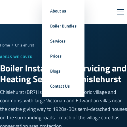
About us
Boiler Bundles
Services
Home
/
Chislehurst
Prices
AREAS WE COVER
Boiler Installation, Servicing and
Blogs
Heating Services in Chislehurst
Contact Us
Chislehurst (BR7) is built around its historic village and
commons, with large Victorian and Edwardian villas near
the centre giving way to 1920s-30s semi-detached houses
on the surrounding roads - much of the village core has
conservation area protection.