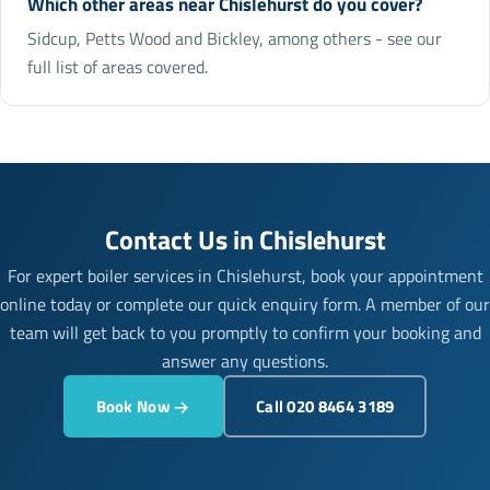
Which other areas near Chislehurst do you cover?
Sidcup, Petts Wood and Bickley, among others - see our
full list of areas covered.
Contact Us in Chislehurst
For expert boiler services in Chislehurst, book your appointment
online today or complete our quick enquiry form. A member of our
team will get back to you promptly to confirm your booking and
answer any questions.
Book Now
Call 020 8464 3189