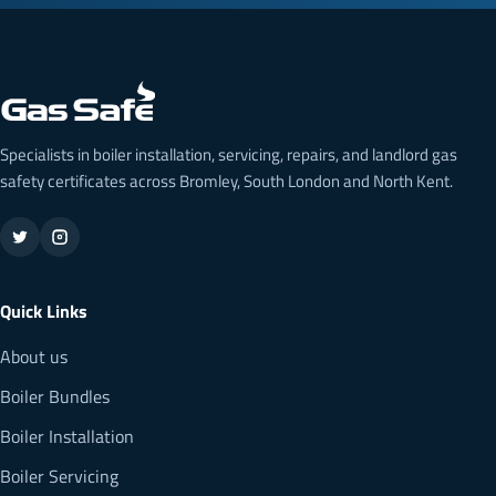
Specialists in boiler installation, servicing, repairs, and landlord gas
safety certificates across Bromley, South London and North Kent.
Quick Links
About us
Boiler Bundles
Boiler Installation
Boiler Servicing