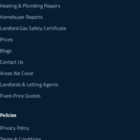
Heating & Plumbing Repairs
Homebuyer Reports
Landlord Gas Safety Certificate
Prices
Blogs
Contact Us
Areas We Cover
Landlords & Letting Agents
Fixed-Price Quotes
Policies
Privacy Policy
Terms & Conditions