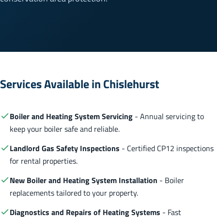
Services Available in Chislehurst
Boiler and Heating System Servicing
- Annual servicing to
keep your boiler safe and reliable.
Landlord Gas Safety Inspections
- Certified CP12 inspections
for rental properties.
New Boiler and Heating System Installation
- Boiler
replacements tailored to your property.
Diagnostics and Repairs of Heating Systems
- Fast