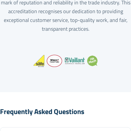
mark of reputation and reliability in the trade industry. This
accreditation recognises our dedication to providing
exceptional customer service, top-quality work, and fair,
transparent practices.
Frequently Asked Questions