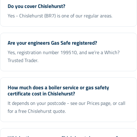
Do you cover Chislehurst?
Yes - Chislehurst (BR7) is one of our regular areas.
Are your engineers Gas Safe registered?
Yes, registration number 199510, and we’re a Which?
Trusted Trader.
How much does a boiler service or gas safety
certificate cost in Chislehurst?
It depends on your postcode - see our Prices page, or call
for a free Chislehurst quote.