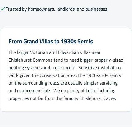
Trusted by homeowners, landlords, and businesses
From Grand Villas to 1930s Semis
The larger Victorian and Edwardian villas near
Chislehurst Commons tend to need bigger, properly-sized
heating systems and more careful, sensitive installation
work given the conservation area; the 1920s-30s semis
on the surrounding roads are usually simpler servicing
and replacement jobs. We do plenty of both, including
properties not far from the famous Chislehurst Caves.