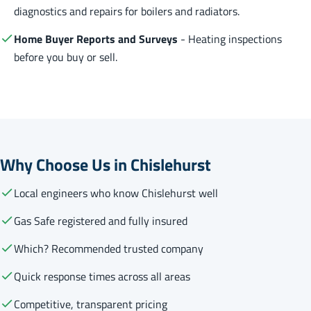
diagnostics and repairs for boilers and radiators.
Home Buyer Reports and Surveys
- Heating inspections
before you buy or sell.
Why Choose Us in Chislehurst
Local engineers who know Chislehurst well
Gas Safe registered and fully insured
Which? Recommended trusted company
Quick response times across all areas
Competitive, transparent pricing