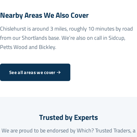
Nearby Areas We Also Cover
Chislehurst is around 3 miles, roughly 10 minutes by road
from our Shortlands base. We’re also on call in
Sidcup
,
Petts Wood
and
Bickley
.
See all areas we cover
Trusted by Experts
We are proud to be endorsed by Which? Trusted Traders, a