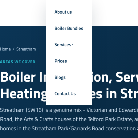
About us
Boiler Bundles
Services
Home
/
Streatham
Prices
AREAS WE COVER
Boiler Installation, Se
Blogs
Heating Services in S
Contact Us
Streatham (SW16) is a genuine mix - Victorian and Edwardi
Road, the Arts & Crafts houses of the Telford Park Estate
homes in the Streatham Park/Garrards Road conservation 