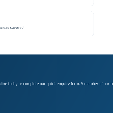
 areas covered.
nline today or complete our quick enquiry form. A member of our t