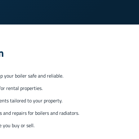
m
 your boiler safe and reliable.
or rental properties.
nts tailored to your property.
s and repairs for boilers and radiators.
 you buy or sell.