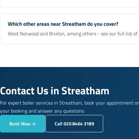
Which other areas near Streatham do you cover?
West Norwood and Brixton, among others - see our full list of
Contact Us in Streatham
For expert boiler services in Streatham, book your appointment o
your booking and answer any questions.
Book Now
Call 020 8464 3189