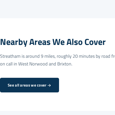
Nearby Areas We Also Cover
Streatham is around 9 miles, roughly 20 minutes by road f
on call in
West Norwood
and
Brixton
.
See all areas we cover