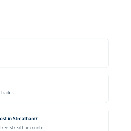
Trader.
cost in Streatham?
a free Streatham quote.