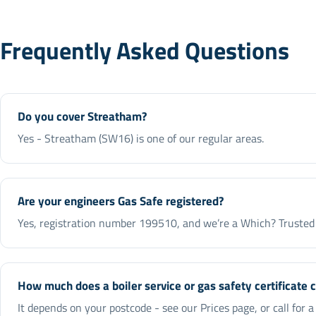
Frequently Asked Questions
Do you cover Streatham?
Yes - Streatham (SW16) is one of our regular areas.
Are your engineers Gas Safe registered?
Yes, registration number 199510, and we’re a Which? Trusted 
How much does a boiler service or gas safety certificate 
It depends on your postcode - see our Prices page, or call for 