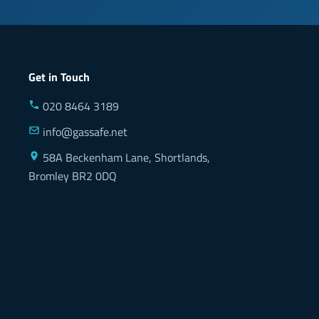
Get in Touch
020 8464 3189
info@gassafe.net
58A Beckenham Lane, Shortlands,
Bromley BR2 0DQ