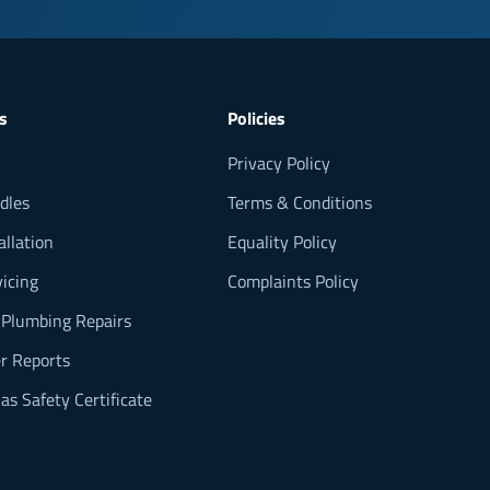
s
Policies
Privacy Policy
dles
Terms & Conditions
allation
Equality Policy
vicing
Complaints Policy
 Plumbing Repairs
 Reports
as Safety Certificate