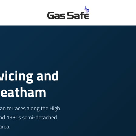
rvicing and
treatham
an terraces along the High
, and 1930s semi-detached
area.