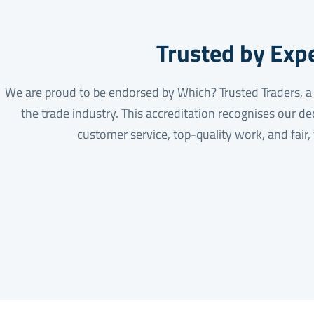
Trusted by Exp
We are proud to be endorsed by Which? Trusted Traders, a m
the trade industry. This accreditation recognises our de
customer service, top-quality work, and fair,