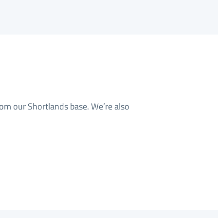
rom our Shortlands base. We’re also