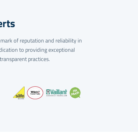
erts
ark of reputation and reliability in
dication to providing exceptional
 transparent practices.