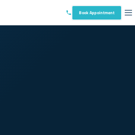
Book Appointment