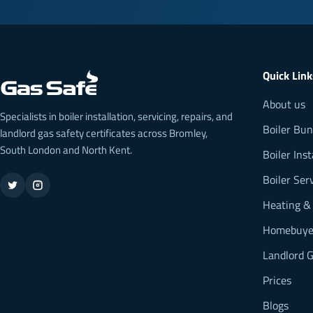
Quick Link
About us
Specialists in boiler installation, servicing, repairs, and
Boiler Bun
landlord gas safety certificates across Bromley,
South London and North Kent.
Boiler Inst
Boiler Ser
Heating &
Homebuyer
Landlord G
Prices
Blogs