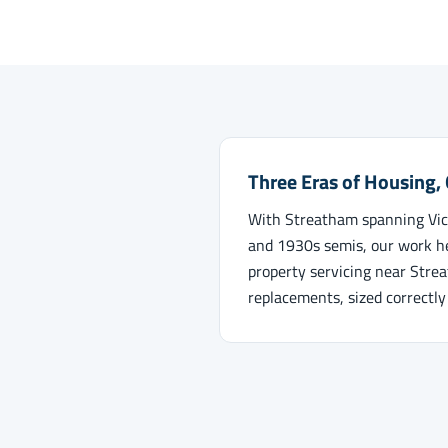
Three Eras of Housing,
With Streatham spanning Vict
and 1930s semis, our work he
property servicing near Stre
replacements, sized correctly