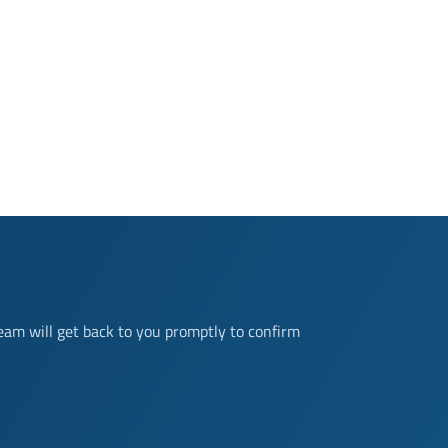
eam will get back to you promptly to confirm