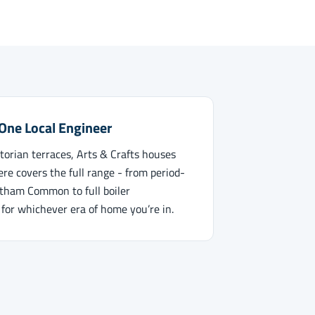
 One Local Engineer
orian terraces, Arts & Crafts houses
re covers the full range - from period-
atham Common to full boiler
 for whichever era of home you’re in.