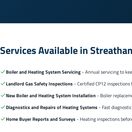
Services Available in Streatha
Boiler and Heating System Servicing
- Annual servicing to keep
Landlord Gas Safety Inspections
- Certified CP12 inspections f
New Boiler and Heating System Installation
- Boiler replaceme
Diagnostics and Repairs of Heating Systems
- Fast diagnostic
Home Buyer Reports and Surveys
- Heating inspections before