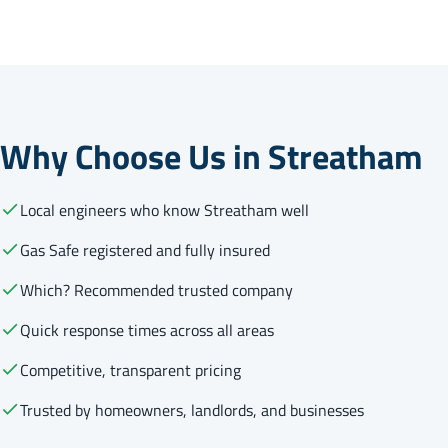
Why Choose Us in Streatham
Local engineers who know Streatham well
Gas Safe registered and fully insured
Which? Recommended trusted company
Quick response times across all areas
Competitive, transparent pricing
Trusted by homeowners, landlords, and businesses